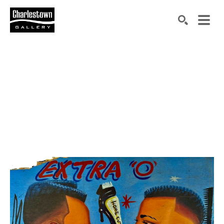
Search by keyword, artist name, artwork title or exh
SEARCH