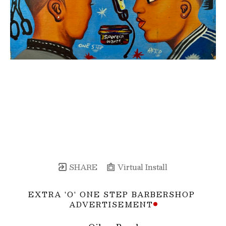
SHARE
Virtual Install
EXTRA 'O' ONE STEP BARBERSHOP 
ADVERTISEMENT