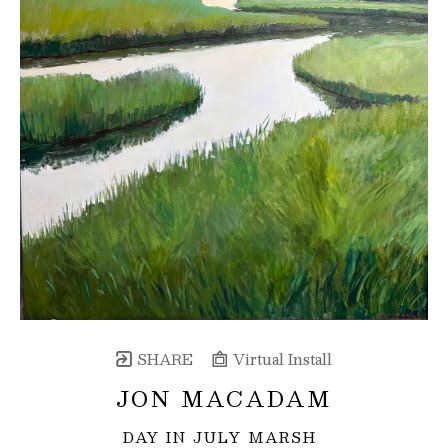
SHARE
Virtual Install
JON MACADAM
DAY IN JULY MARSH