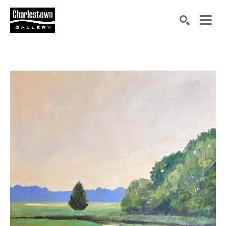
Search by keyword, artist name, artwork title or exh
SEARCH