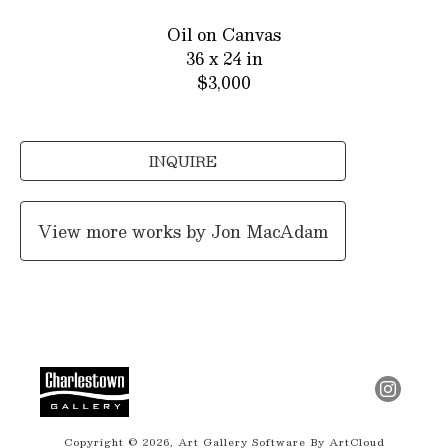
Oil on Canvas
36 x 24 in
$3,000
INQUIRE
View more works by
Jon MacAdam
Copyright ©
2026
,
Art Gallery Software
By ArtCloud