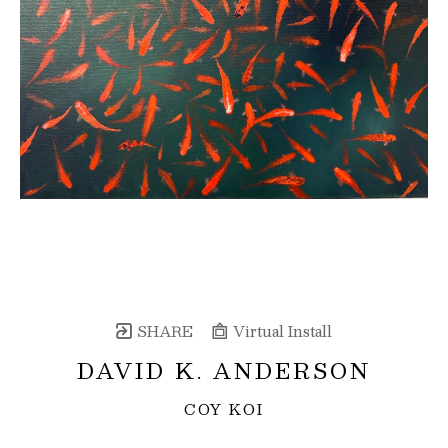
SHARE
Virtual Install
DAVID K. ANDERSON
COY KOI