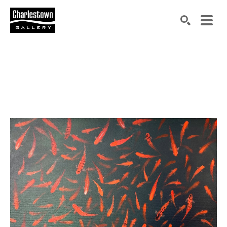
Search by keyword, artist name, artwork title or exh
SEARCH