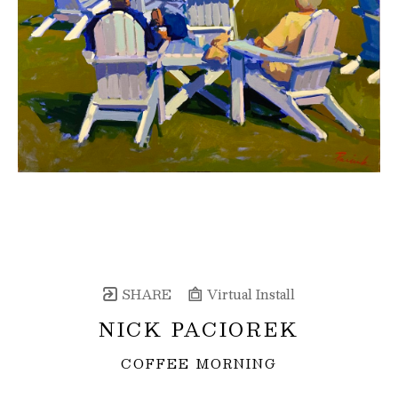
SHARE
Virtual Install
NICK PACIOREK
COFFEE MORNING