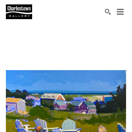
Search by keyword, artist name, artwork title or exh
SEARCH