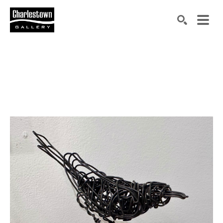
Search by keyword, artist name, artwork title or exh
SEARCH