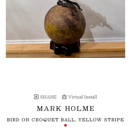
SHARE
Virtual Install
MARK HOLME
BIRD ON CROQUET BALL, YELLOW STRIPE