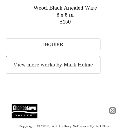
Wood, Black Anealed Wire
8 x 6 in
$150
INQUIRE
View more works by
Mark Holme
Copyright ©
2026
,
Art Gallery Software
By ArtCloud