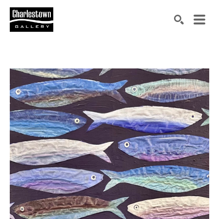
Search by keyword, artist name, artwork title or exh
SEARCH