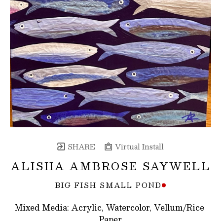
SHARE
Virtual Install
ALISHA AMBROSE SAYWELL
BIG FISH SMALL POND
Mixed Media: Acrylic, Watercolor, Vellum/Rice 
Paper