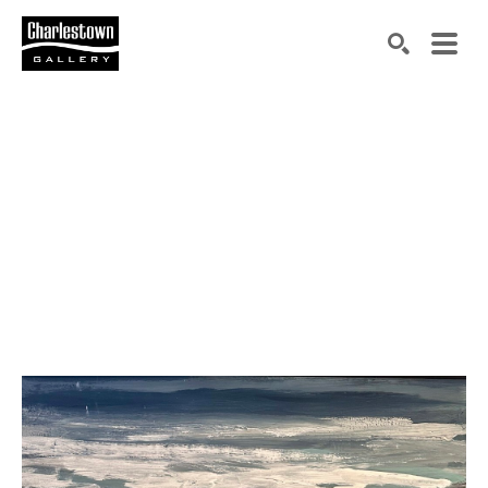
Search by keyword, artist name, artwork title or exh
SEARCH