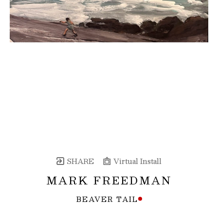
SHARE
Virtual Install
MARK FREEDMAN
BEAVER TAIL