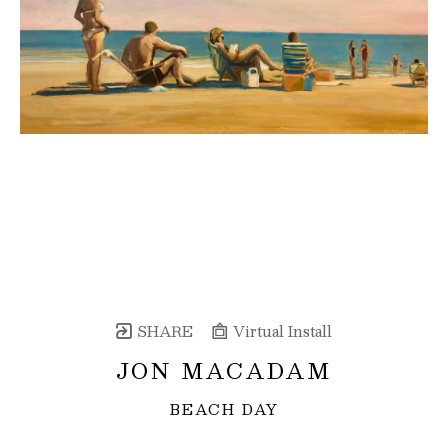
SHARE
Virtual Install
JON MACADAM
BEACH DAY