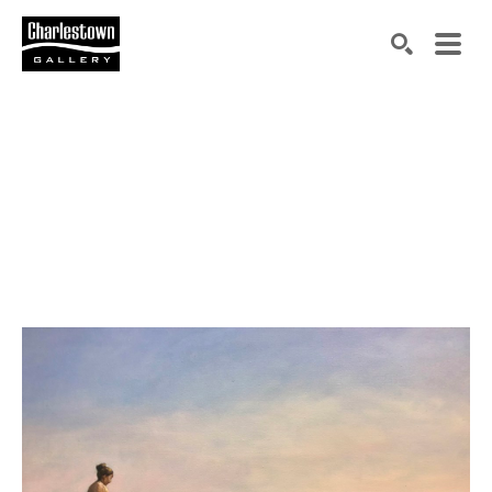
Search by keyword, artist name, artwork title or exh
SEARCH