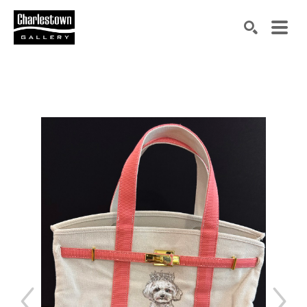
Search by keyword, artist name, artwork title or exh
SEARCH