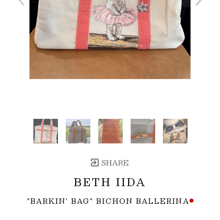
SHARE
BETH IIDA
"BARKIN' BAG" BICHON BALLERINA