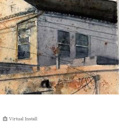
Virtual Install