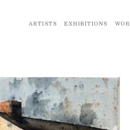
ARTISTS
EXHIBITIONS
WOR
 or exhibition