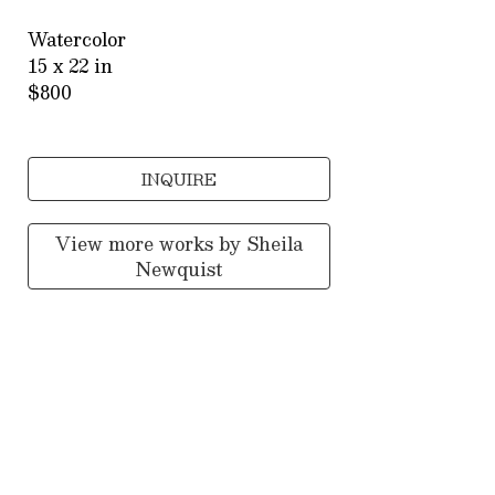
Watercolor
15 x 22 in
$800
INQUIRE
View more works by
Sheila
Newquist