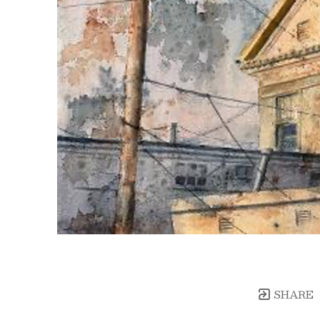
SHARE