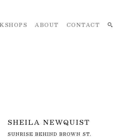
KSHOPS
ABOUT
CONTACT
SEARCH
SHEILA NEWQUIST
SUNRISE BEHIND BROWN ST.