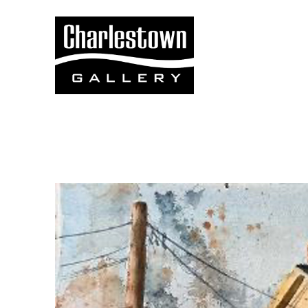
Search by keyword, artist name, artwork title