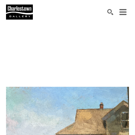
Search by keyword, artist name, artwork title or exh
SEARCH