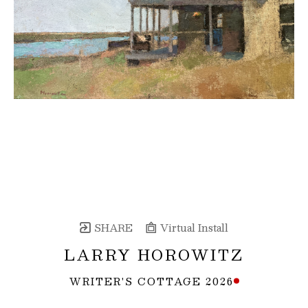
SHARE
Virtual Install
LARRY HOROWITZ
WRITER'S COTTAGE 2026