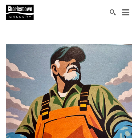
Search by keyword, artist name, artwork title or exh
SEARCH