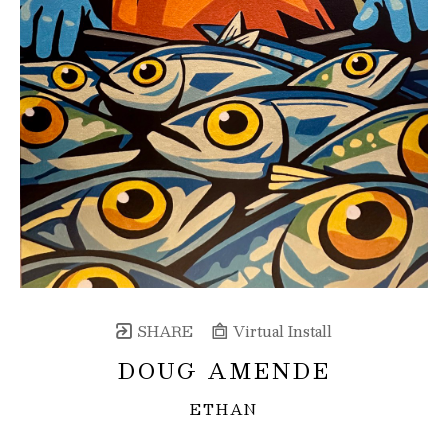
SHARE
Virtual Install
DOUG AMENDE
ETHAN