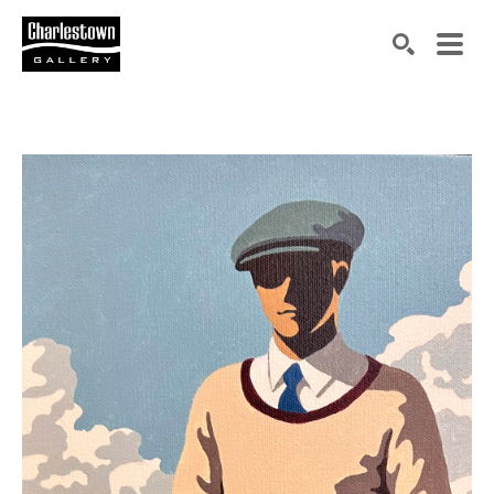
Search by keyword, artist name, artwork title or exh
SEARCH