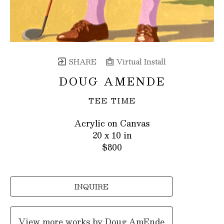
SHARE
Virtual Install
DOUG AMENDE
TEE TIME
Acrylic on Canvas
20 x 10 in
$800
INQUIRE
View more works by
Doug AmEnde