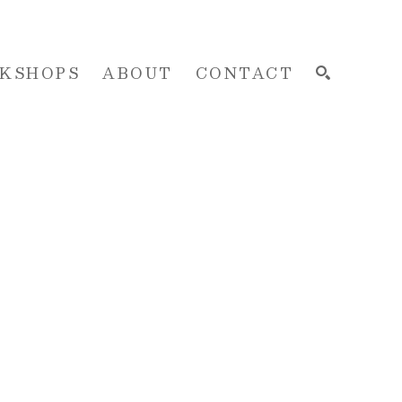
KSHOPS
ABOUT
CONTACT
SEARCH