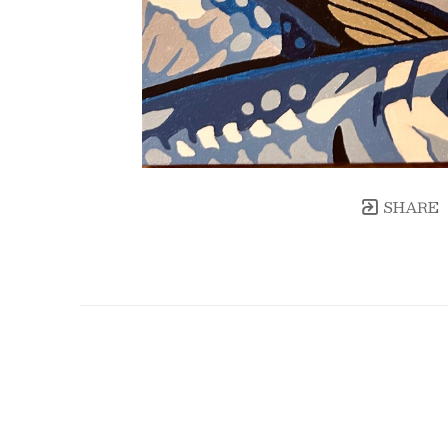
SHARE