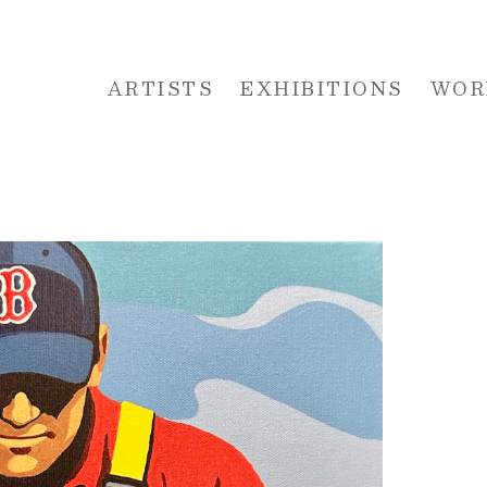
ARTISTS
EXHIBITIONS
WOR
 or exhibition