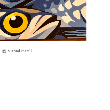
Virtual Install
Full Name *
Email Address *
SUBSCRIBE