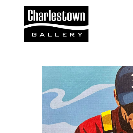
Search by keyword, artist name, artwork title