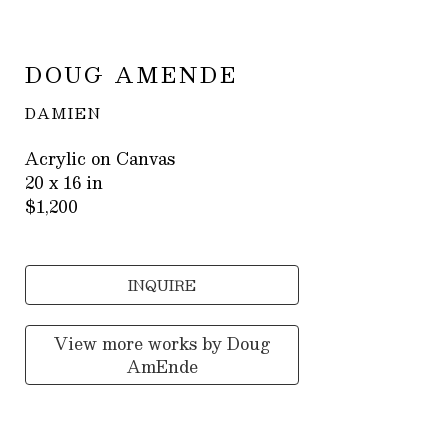
DOUG AMENDE
DAMIEN
Acrylic on Canvas
20 x 16 in
$1,200
INQUIRE
View more works by
Doug
AmEnde