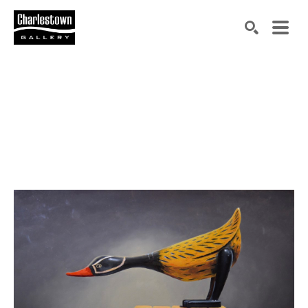
Search by keyword, artist name, artwork title or exh
SEARCH