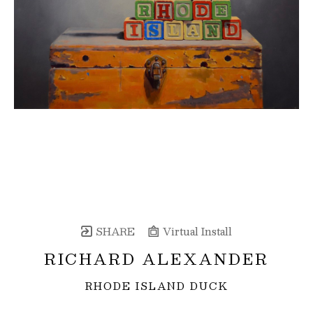
SHARE
Virtual Install
RICHARD ALEXANDER
RHODE ISLAND DUCK