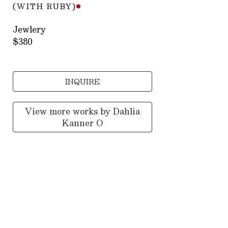
(WITH RUBY)
Jewlery
$380
INQUIRE
View more works by
Dahlia
Kanner O