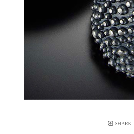
SHARE