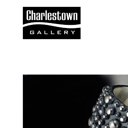
Search by keyword, artist name, artwork title