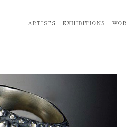
ARTISTS
EXHIBITIONS
WOR
 or exhibition