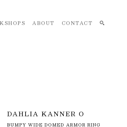
KSHOPS
ABOUT
CONTACT
SEARCH
DAHLIA KANNER O
BUMPY WIDE DOMED ARMOR RING 