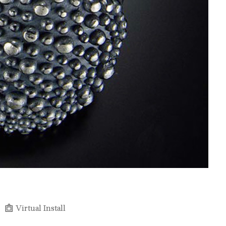
Virtual Install