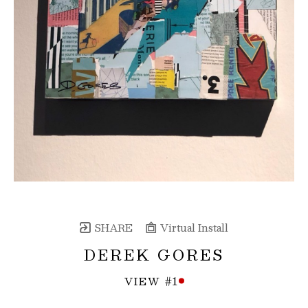
SHARE
Virtual Install
DEREK GORES
VIEW #1