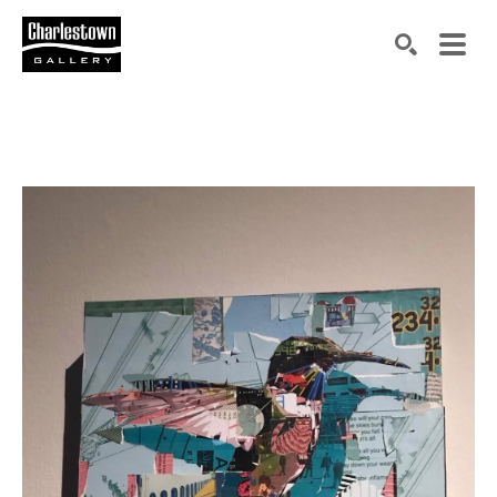
Search by keyword, artist name, artwork title or exh
SEARCH