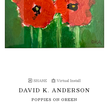
SHARE
Virtual Install
DAVID K. ANDERSON
POPPIES ON GREEN