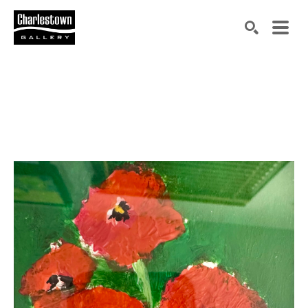
Search by keyword, artist name, artwork title or exh
SEARCH