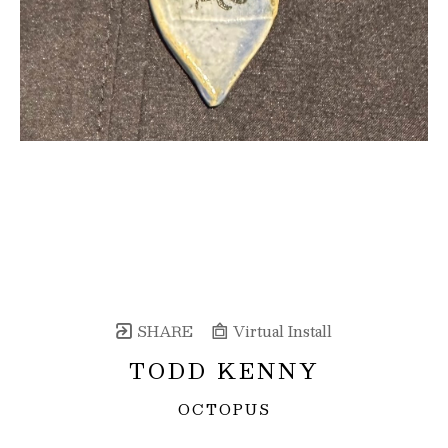
SHARE
Virtual Install
TODD KENNY
OCTOPUS