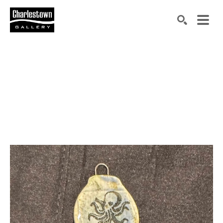
Search by keyword, artist name, artwork title or exh
SEARCH