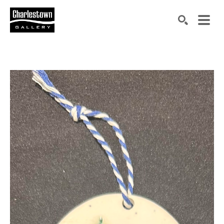
Search by keyword, artist name, artwork title or exh
SEARCH