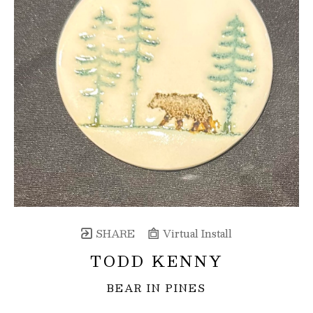
SHARE
Virtual Install
TODD KENNY
BEAR IN PINES