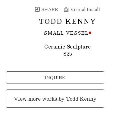
SHARE
Virtual Install
TODD KENNY
SMALL VESSEL
Ceramic Sculpture
$25
INQUIRE
View more works by
Todd Kenny