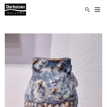
Search by keyword, artist name, artwork title or exh
SEARCH