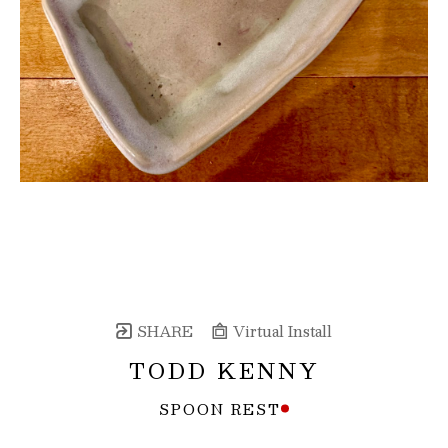
SHARE
Virtual Install
TODD KENNY
SPOON REST