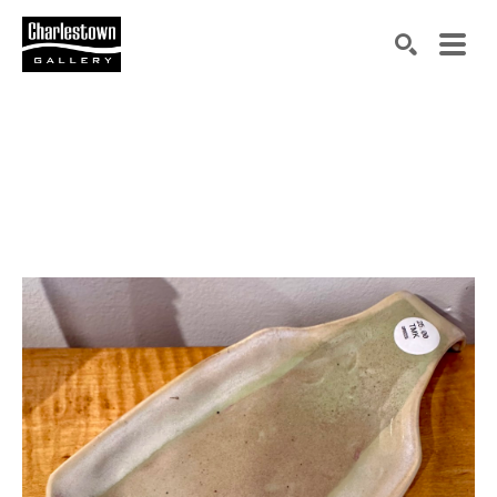
Search by keyword, artist name, artwork title or exh
SEARCH