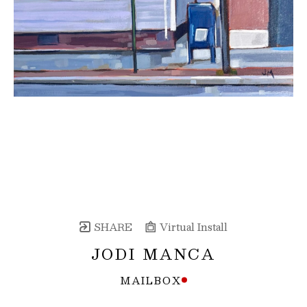
SHARE
Virtual Install
JODI MANCA
MAILBOX