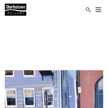
Search by keyword, artist name, artwork title or exh
SEARCH