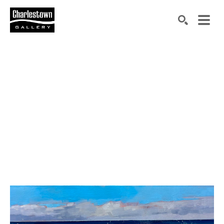
Search by keyword, artist name, artwork title or exh
SEARCH