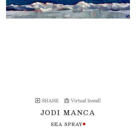
SHARE
Virtual Install
JODI MANCA
SEA SPRAY