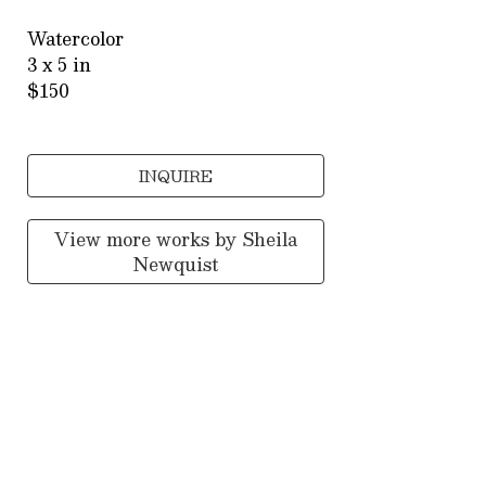
Watercolor
3 x 5 in
$150
INQUIRE
View more works by
Sheila
Newquist