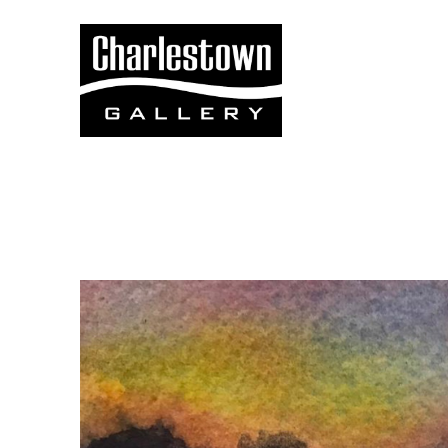
Search by keyword, artist name, artwork title