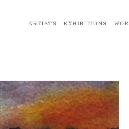
ARTISTS
EXHIBITIONS
WOR
 or exhibition