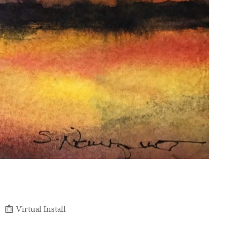
Virtual Install