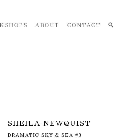
KSHOPS
ABOUT
CONTACT
SEARCH
SHEILA NEWQUIST
DRAMATIC SKY & SEA #3