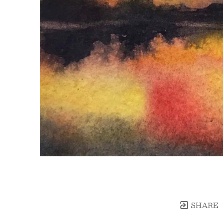
SHARE