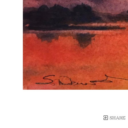
SHARE