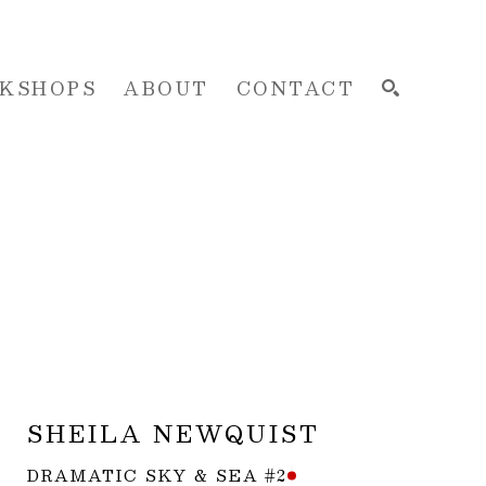
KSHOPS
ABOUT
CONTACT
SEARCH
SHEILA NEWQUIST
DRAMATIC SKY & SEA #2