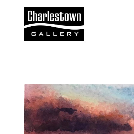
Search by keyword, artist name, artwork title