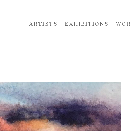
ARTISTS
EXHIBITIONS
WOR
 or exhibition