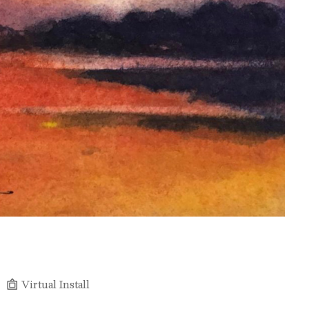
Virtual Install