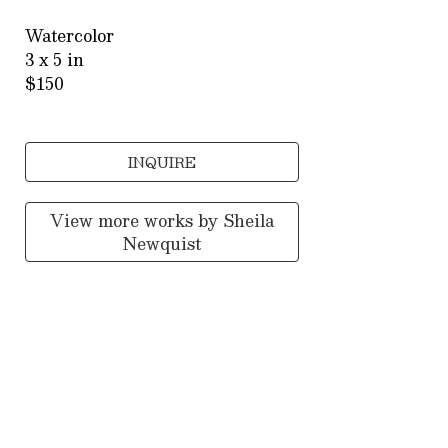
Watercolor
3 x 5 in
$150
INQUIRE
View more works by
Sheila
Newquist