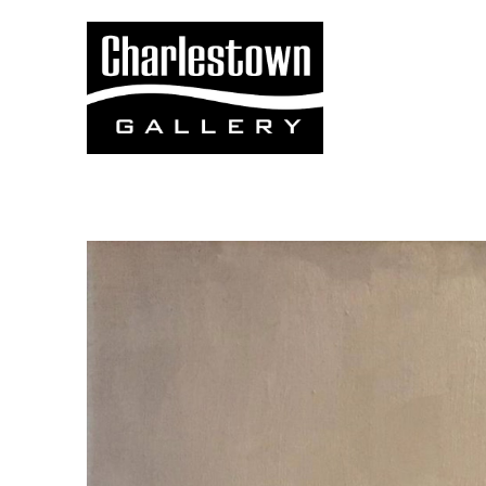
Search by keyword, artist name, artwork title