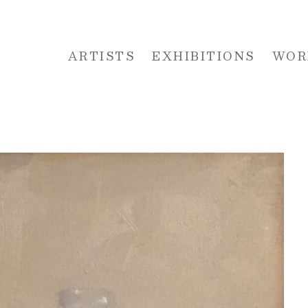
ARTISTS
EXHIBITIONS
WOR
 or exhibition