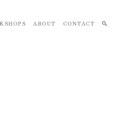
KSHOPS
ABOUT
CONTACT
SEARCH