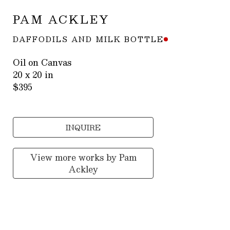
PAM ACKLEY
DAFFODILS AND MILK BOTTLE
Oil on Canvas
20 x 20 in
$395
INQUIRE
View more works by
Pam
Ackley