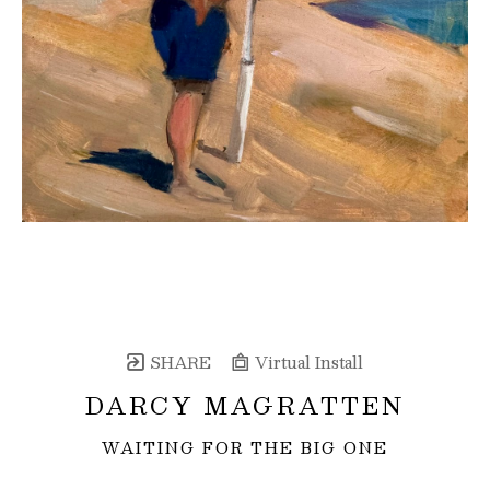
SHARE
Virtual Install
DARCY MAGRATTEN
WAITING FOR THE BIG ONE