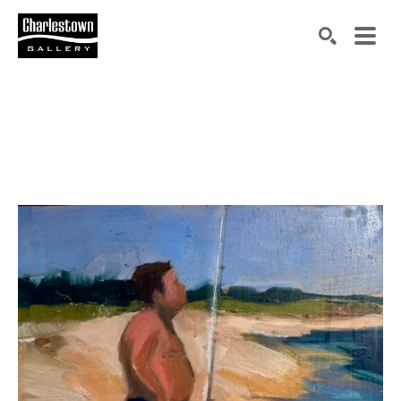
Search by keyword, artist name, artwork title or exh
SEARCH