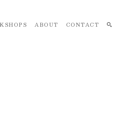
KSHOPS
ABOUT
CONTACT
SEARCH