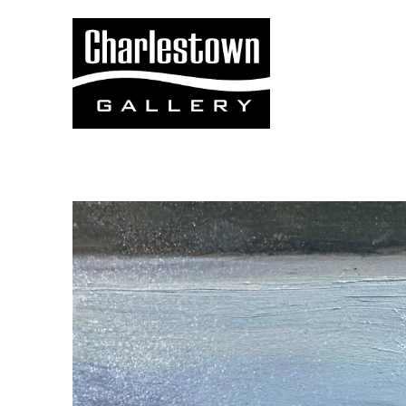
Search by keyword, artist name, artwork title