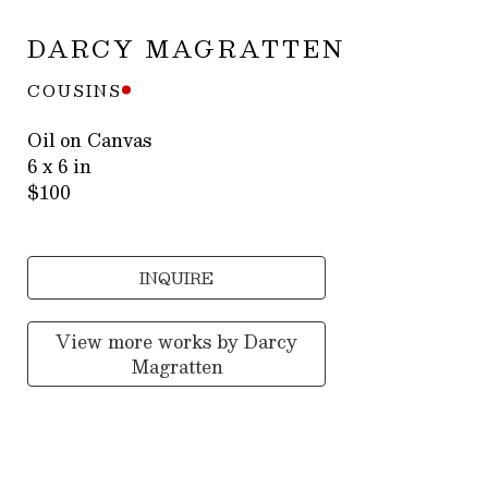
DARCY MAGRATTEN
COUSINS
Oil on Canvas
6 x 6 in
$100
INQUIRE
View more works by
Darcy
Magratten