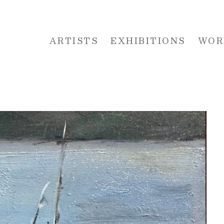
ARTISTS
EXHIBITIONS
WOR
 or exhibition