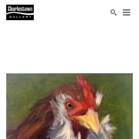
Search by keyword, artist name, artwork title or exh
SEARCH