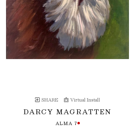
SHARE
Virtual Install
DARCY MAGRATTEN
ALMA 7