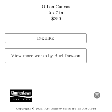
Oil on Canvas
5 x 7 in
$250
INQUIRE
View more works by
Burl Dawson
Copyright ©
2026
,
Art Gallery Software
By ArtCloud