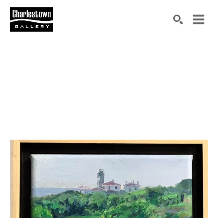
Search by keyword, artist name, artwork title or exh
SEARCH