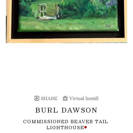
SHARE
Virtual Install
BURL DAWSON
COMMISSIONED BEAVER TAIL 
LIGHTHOUSE