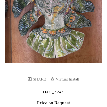
SHARE
Virtual Install
IMG_5246
Price on Request