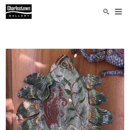
Search by keyword, artist name, artwork title or exh
SEARCH