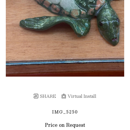
SHARE
Virtual Install
IMG_5250
Price on Request