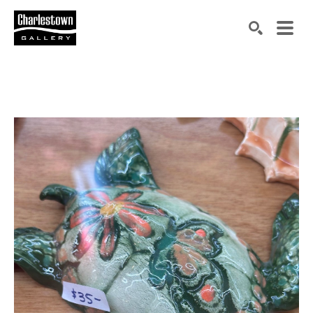
Search by keyword, artist name, artwork title or exh
SEARCH