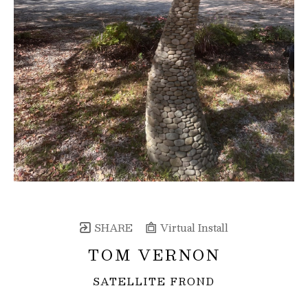
SHARE
Virtual Install
TOM VERNON
SATELLITE FROND