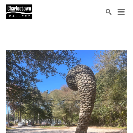
Search by keyword, artist name, artwork title or exh
SEARCH