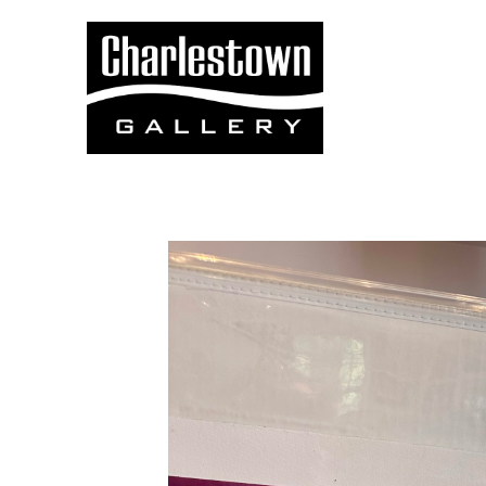
Search by keyword, artist name, artwork title