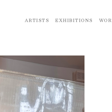
ARTISTS
EXHIBITIONS
WOR
 or exhibition