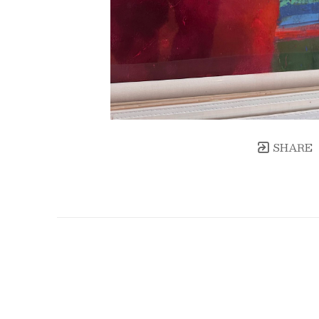
SHARE