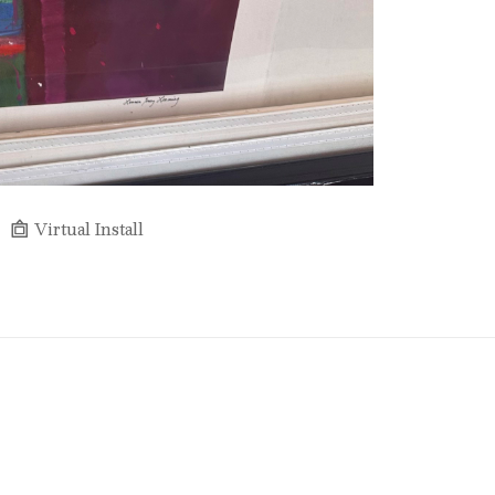
Virtual Install
Full Name *
Email Address *
SUBSCRIBE