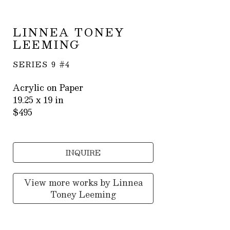
LINNEA TONEY 
LEEMING
SERIES 9 #4
Acrylic on Paper
19.25 x 19 in
$495
INQUIRE
View more works by
Linnea
Toney Leeming