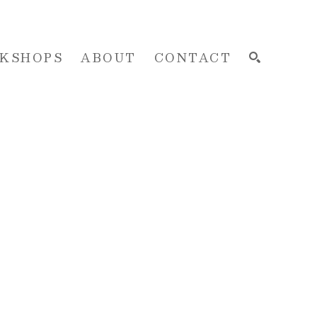
KSHOPS
ABOUT
CONTACT
SEARCH