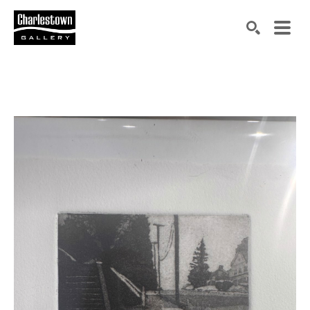
Search by keyword, artist name, artwork title or exh
SEARCH