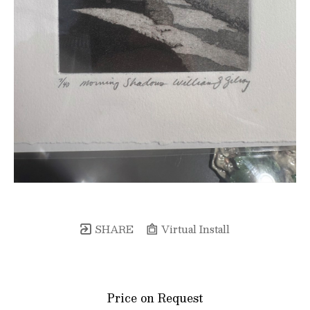
SHARE
Virtual Install
Price on Request