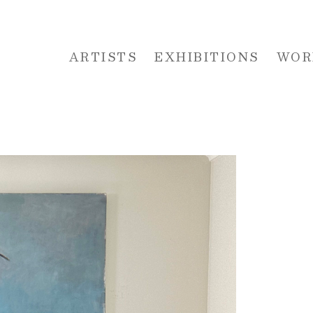
ARTISTS
EXHIBITIONS
WOR
 or exhibition