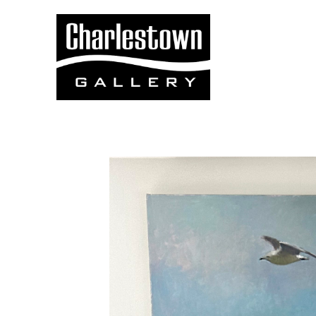
Search by keyword, artist name, artwork title