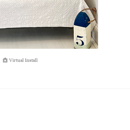
Virtual Install
Full Name *
Email Address *
SUBSCRIBE