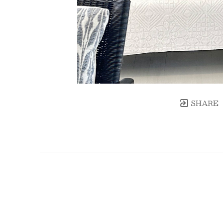
SHARE