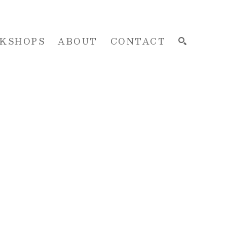
KSHOPS
ABOUT
CONTACT
SEARCH