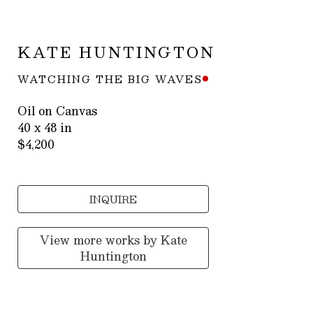
KATE HUNTINGTON
WATCHING THE BIG WAVES
Oil on Canvas
40 x 48 in
$4,200
INQUIRE
View more works by
Kate
Huntington