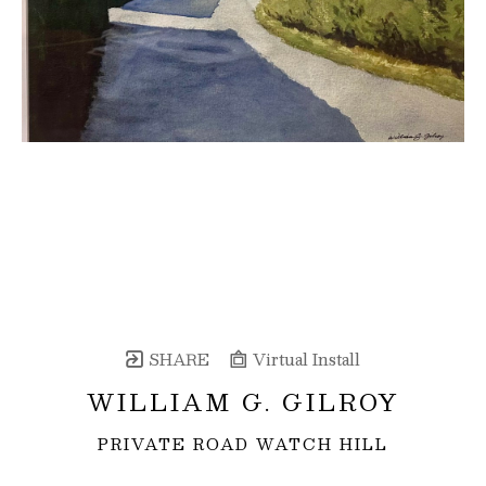
SHARE
Virtual Install
WILLIAM G. GILROY
PRIVATE ROAD WATCH HILL