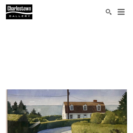
Search by keyword, artist name, artwork title or exh
SEARCH