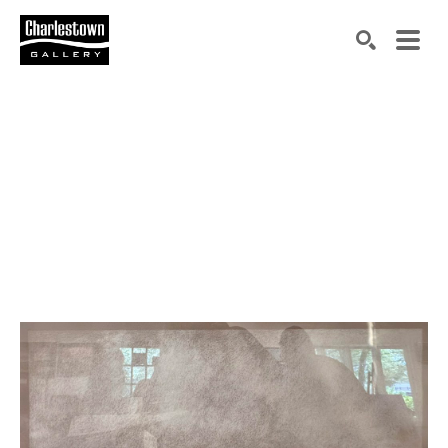
Search by keyword, artist name, artwork title or exh
SEARCH