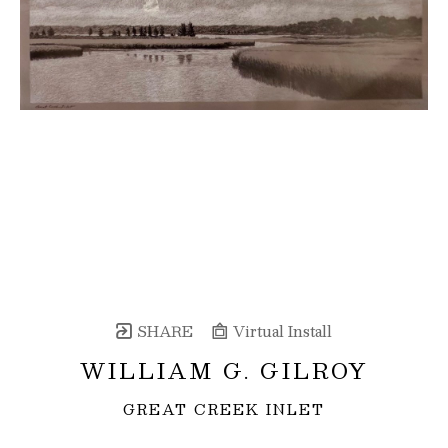
SHARE
Virtual Install
WILLIAM G. GILROY
GREAT CREEK INLET