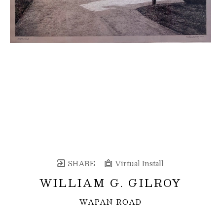
SHARE
Virtual Install
WILLIAM G. GILROY
WAPAN ROAD