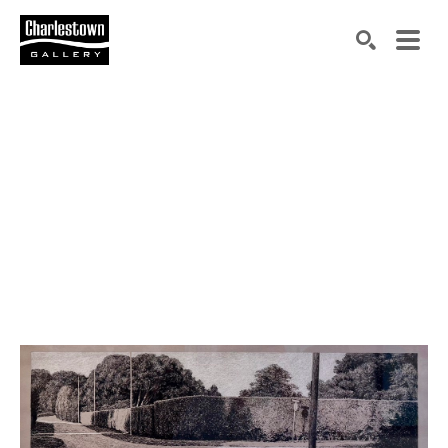
Search by keyword, artist name, artwork title or exh
SEARCH