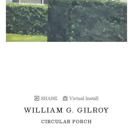
SHARE
Virtual Install
WILLIAM G. GILROY
CIRCULAR PORCH