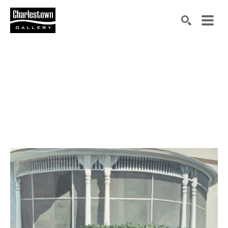
Search by keyword, artist name, artwork title or exh
SEARCH