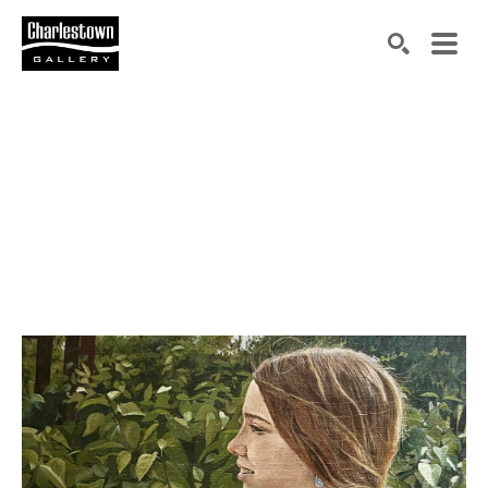
Search by keyword, artist name, artwork title or exh
SEARCH