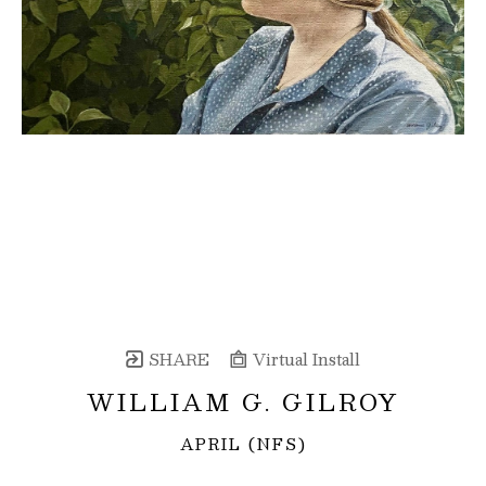
SHARE
Virtual Install
WILLIAM G. GILROY
APRIL (NFS)