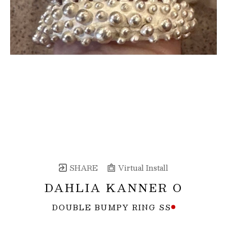
SHARE
Virtual Install
DAHLIA KANNER O
DOUBLE BUMPY RING SS