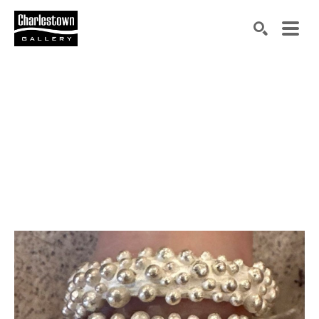
Search by keyword, artist name, artwork title or exh
SEARCH