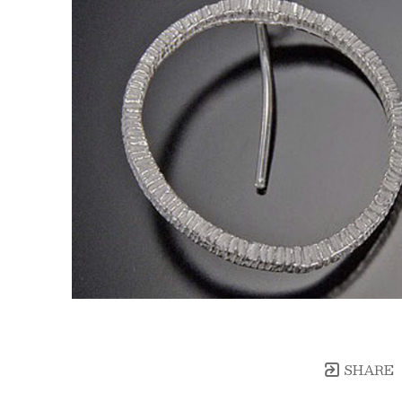
SHARE