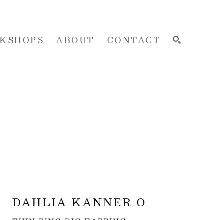
KSHOPS
ABOUT
CONTACT
SEARCH
DAHLIA KANNER O