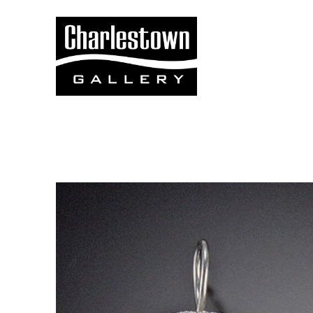
Search by keyword, artist name, artwork title