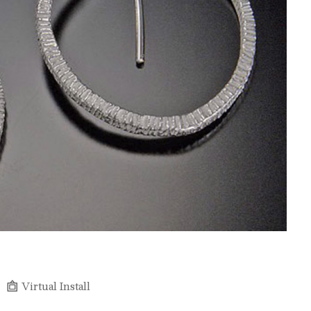
Virtual Install