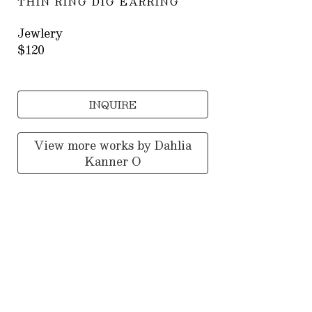
THIN RING DIG EARRING
Jewlery
$120
INQUIRE
View more works by
Dahlia
Kanner O