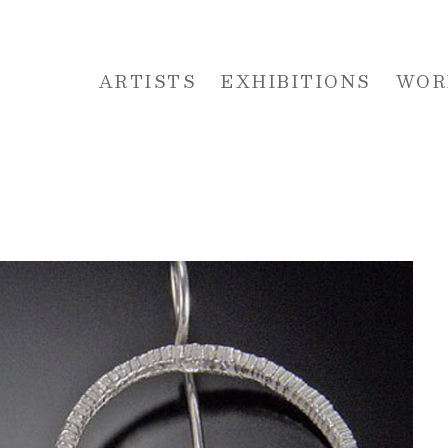
ARTISTS
EXHIBITIONS
WOR
 or exhibition