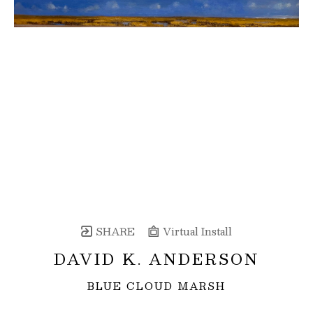
SHARE
Virtual Install
DAVID K. ANDERSON
BLUE CLOUD MARSH