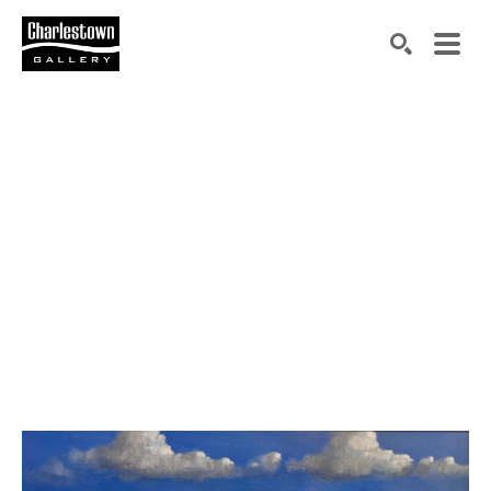
Search by keyword, artist name, artwork title or exh
SEARCH