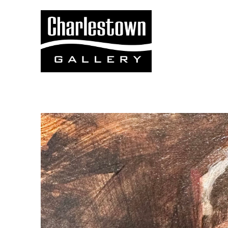
Search by keyword, artist name, artwork title