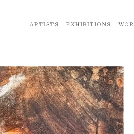
ARTISTS
EXHIBITIONS
WOR
 or exhibition