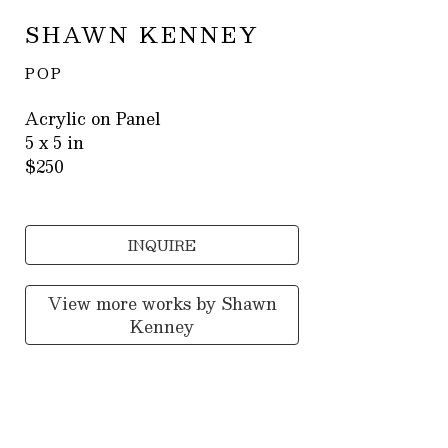
SHAWN KENNEY
POP
Acrylic on Panel
5 x 5 in
$250
INQUIRE
View more works by
Shawn
Kenney