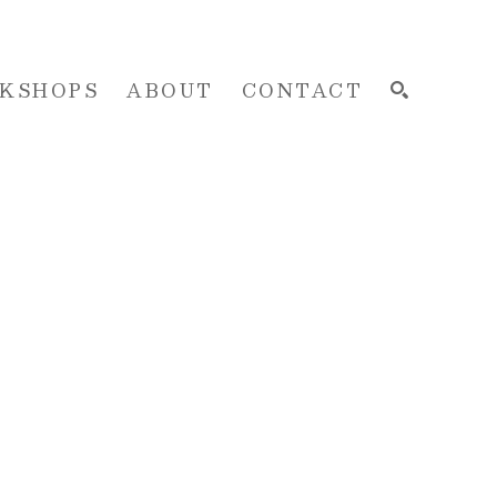
KSHOPS
ABOUT
CONTACT
SEARCH