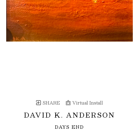
SHARE
Virtual Install
DAVID K. ANDERSON
DAYS END