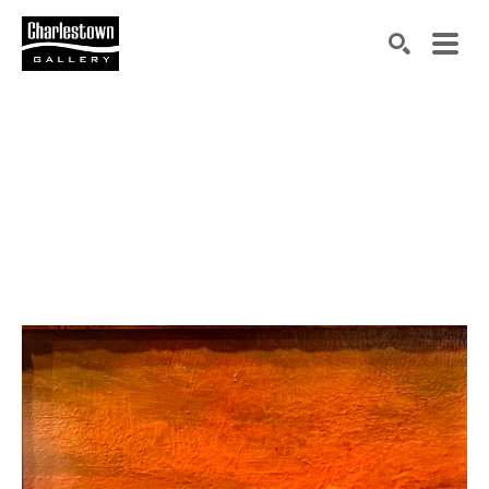
Search by keyword, artist name, artwork title or exh
SEARCH