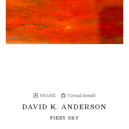
SHARE
Virtual Install
DAVID K. ANDERSON
FIERY SKY