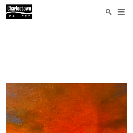
Search by keyword, artist name, artwork title or exh
SEARCH