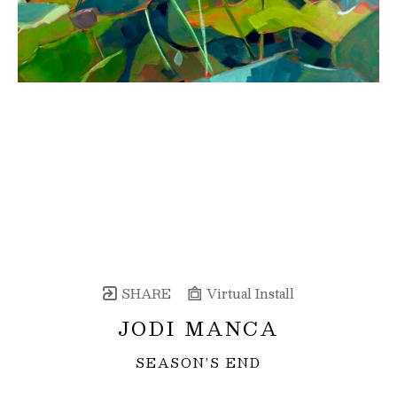
SHARE
Virtual Install
JODI MANCA
SEASON’S END