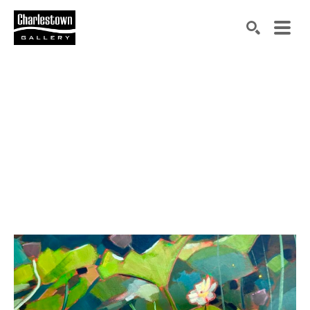
Search by keyword, artist name, artwork title or exh
SEARCH