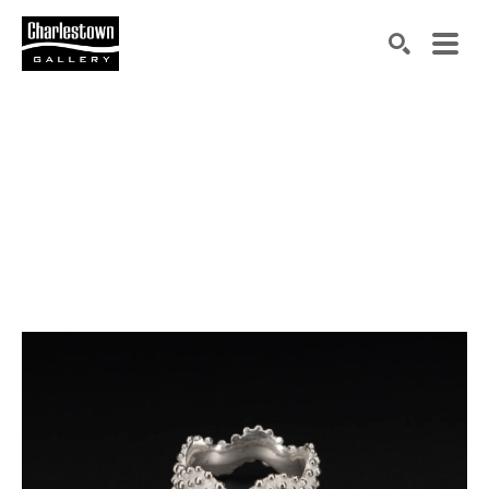
Search by keyword, artist name, artwork title or exh
SEARCH