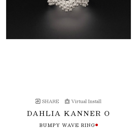
SHARE
Virtual Install
DAHLIA KANNER O
BUMPY WAVE RING